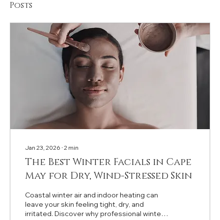
Posts
Jan 23, 2026
∙
2
min
The Best Winter Facials in Cape
May for Dry, Wind-Stressed Skin
Coastal winter air and indoor heating can
leave your skin feeling tight, dry, and
irritated. Discover why professional winter