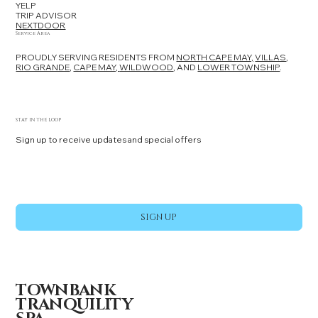
YELP
TRIP ADVISOR
NEXTDOOR
Service Area
PROUDLY SERVING RESIDENTS FROM
NORTH CAPE MAY,
VILLAS
,
RIO GRANDE
,
CAPE MAY,
WILDWOOD
, AND
LOWER TOWNSHIP
.
STAY IN THE LOOP
Sign up to receive updates and special offers
Yes, subscribe me to your newsletter.
*
SIGN UP
TOWNBANK
TRANQUILITY