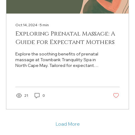
Oct 14, 2024
∙
5
min
Exploring Prenatal Massage: A
Guide for Expectant Mothers
Explore the soothing benefits of prenatal
massage at Townbank Tranquility Spa in
North Cape May. Tailored for expectant
mothers' comfort.
21
0
Load More