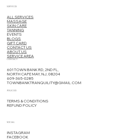
SERVICES
ALL SERVICES
MASSAGE
SKIN CARE
TANNING
EVENTS
BLOGS
GIFT CARD
CONTACT US
ABOUT US
SERVICE AREA
CONTACT
601 TOWN BANK RD, 2ND FL,
NORTH CAPE MAY, NJ, 08204
609-365-0285
TOWNBANKTRANQUILITY@GMAIL.COM
POLICIES
TERMS & CONDITIONS
REFUND POLICY
SOCIAL
INSTAGRAM
FACEBOOK