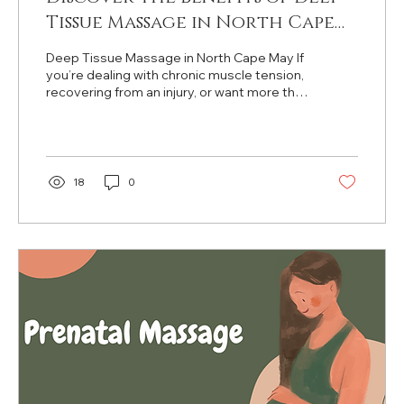
Tissue Massage in North Cape
May
Deep Tissue Massage in North Cape May If
you’re dealing with chronic muscle tension,
recovering from an injury, or want more than
just a relaxing massage, Deep Tissue
Massage might be exactly what you need.
At Townbank Tranquility Spa in North Cape
May , our experienced massage therapists
provide deeply therapeutic treatments
18
0
designed to relieve pain, improve mobility,
and target stubborn tension in deeper
muscle layers. What Does Deep Tissue
Massage Actually Do? Deep tissue
massage focuses...