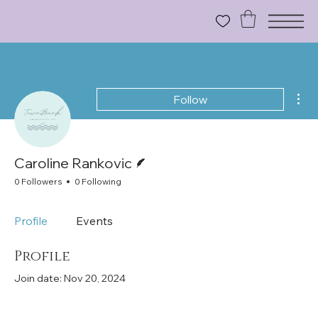
Mor
Follow
Writer
Caroline Rankovic
0 Followers
0 Following
Profile
Events
Profile
Join date: Nov 20, 2024