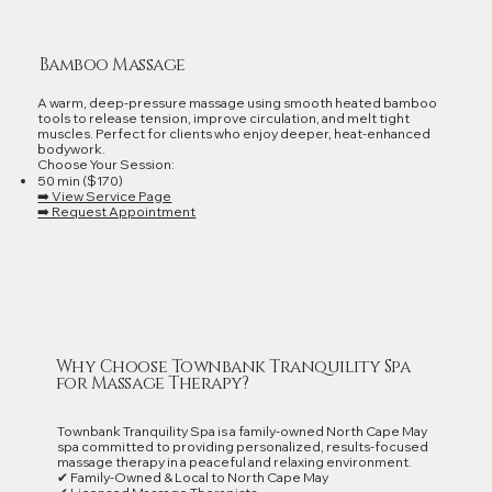
Bamboo Massage
A warm, deep‑pressure massage using smooth heated bamboo
tools to release tension, improve circulation, and melt tight
muscles. Perfect for clients who enjoy deeper, heat‑enhanced
bodywork.
Choose Your Session:
50 min ($170)
➡️ View Service Page
➡️ Request Appointment
Why Choose Townbank Tranquility Spa
for Massage Therapy?
Townbank Tranquility Spa is a family‑owned North Cape May
spa committed to providing personalized, results‑focused
massage therapy in a peaceful and relaxing environment.
✔ Family‑Owned & Local to North Cape May