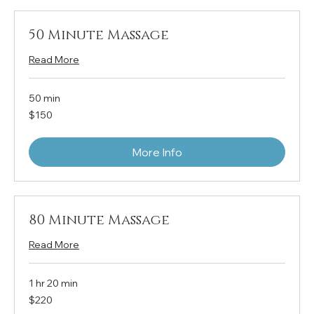
50 Minute Massage
Read More
50 min
150
$150
US
dollars
More Info
80 Minute Massage
Read More
1 hr 20 min
220
$220
US
dollars