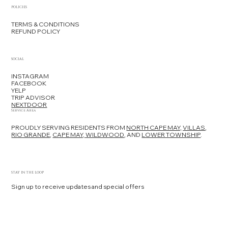
using specially designed support cushions to ensure
POLICIES
safety and comfort.
TERMS & CONDITIONS
REFUND POLICY
SOCIAL
INSTAGRAM
FACEBOOK
YELP
TRIP ADVISOR
NEXTDOOR
Service Area
PROUDLY SERVING RESIDENTS FROM
NORTH CAPE MAY,
VILLAS
,
RIO GRANDE
,
CAPE MAY,
WILDWOOD
, AND
LOWER TOWNSHIP
.
STAY IN THE LOOP
Sign up to receive updates and special offers
Yes, subscribe me to your newsletter.
*