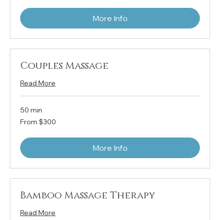
More Info
Couples Massage
Read More
50 min
From
From $300
300
US
dollars
More Info
Bamboo Massage Therapy
Read More