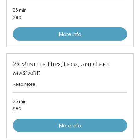
25 min
80
$80
US
dollars
More Info
25 Minute Hips, Legs, and Feet
Massage
Read More
25 min
80
$80
US
dollars
More Info