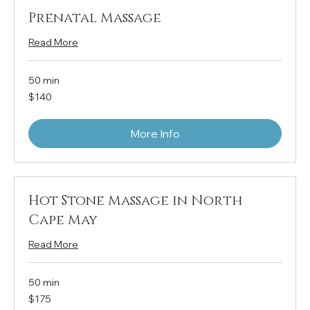
Prenatal Massage
Read More
50 min
140
$140
US
dollars
More Info
Hot Stone Massage in North
Cape May
Read More
50 min
175
$175
US
dollars