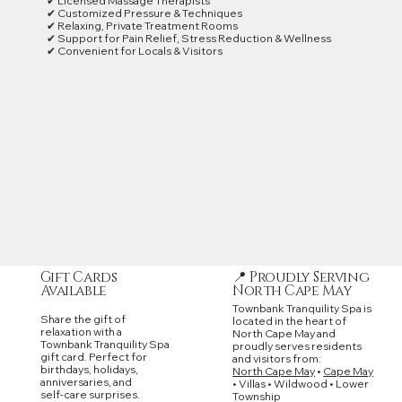
✔ Licensed Massage Therapists
✔ Customized Pressure & Techniques
✔ Relaxing, Private Treatment Rooms
✔ Support for Pain Relief, Stress Reduction & Wellness
✔ Convenient for Locals & Visitors
📍 Proudly Serving
Gift Cards
North Cape May
Available
Townbank Tranquility Spa is
Share the gift of
located in the heart of
relaxation with a
North Cape May and
Townbank Tranquility Spa
proudly serves residents
gift card. Perfect for
and visitors from:
birthdays, holidays,
North Cape May
•
Cape May
anniversaries, and
• Villas • Wildwood • Lower
self‑care surprises.
Township