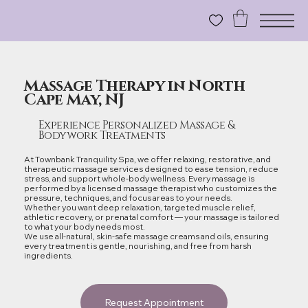
Massage Therapy in North
Cape May, NJ
Experience Personalized Massage &
Bodywork Treatments
At Townbank Tranquility Spa, we offer relaxing, restorative, and
therapeutic massage services designed to ease tension, reduce
stress, and support whole‑body wellness. Every massage is
performed by a licensed massage therapist who customizes the
pressure, techniques, and focus areas to your needs.
Whether you want deep relaxation, targeted muscle relief,
athletic recovery, or prenatal comfort — your massage is tailored
to what your body needs most.
We use all‑natural, skin‑safe massage creams and oils, ensuring
every treatment is gentle, nourishing, and free from harsh
ingredients.
Request Appointment