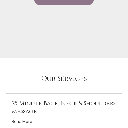
Our Services
25 Minute Back, Neck & Shoulders
Massage
Read More