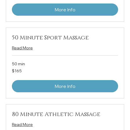
More Info
50 Minute Sport Massage
Read More
50 min
165
$165
US
dollars
More Info
80 Minute Athletic Massage
Read More