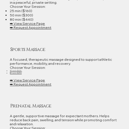
in a peaceful, private setting.
Choose Your Session:
25 min ($160)
50 min ($300)
80 min ($440)
➡️ View Service Page
➡️ Request Appointment
Sports Massage
A focused, therapeutic massage designed to support athletic
performance, mobility, and recovery.
Choose Your Session:
50 min ($165)
80 min ($230)
➡️ View Service Page
➡️ Request Appointment
Prenatal Massage
A gentle, supportive massage for expectant mothers. Helps
reduce back pain, swelling, and tension while promoting comfort
and relaxation.
Choose Your Session: