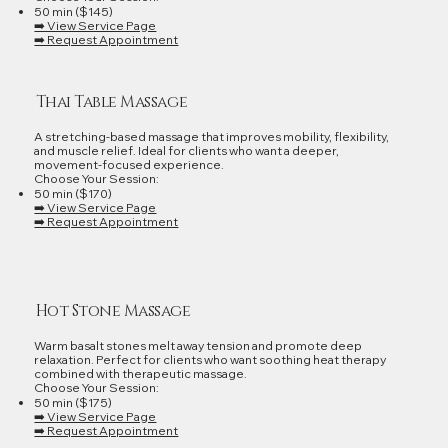
50 min ($145)
➡️ View Service Page
➡️ Request Appointment
Thai Table Massage
A stretching‑based massage that improves mobility, flexibility,
and muscle relief. Ideal for clients who want a deeper,
movement‑focused experience.
Choose Your Session:
50 min ($170)
➡️ View Service Page
➡️ Request Appointment
Hot Stone Massage
Warm basalt stones melt away tension and promote deep
relaxation. Perfect for clients who want soothing heat therapy
combined with therapeutic massage.
Choose Your Session:
50 min ($175)
➡️ View Service Page
➡️ Request Appointment