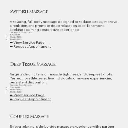
Swedish Massage
A relaxing, full‑body massage designed to reduce stress, improve
circulation, and promote deep relaxation. Ideal for anyone
seeking a calming, restorative experience.
Choose Your Session:
25 min ($80)
50 min ($150)
80 min ($220)
➡️ View Service Page
➡️ Request Appointment
Deep Tissue Massage
Targets chronic tension, muscle tightness, and deep‑set knots.
Perfect for athletes, active individuals, or anyone experiencing
persistent discomfort.
Choose Your Session:
25 min ($80)
50 min ($150)
80 min ($220)
➡️ View Service Page
➡️ Request Appointment
Couples Massage
Enjoy a relaxing, side‑by‑side massage experience with a partner