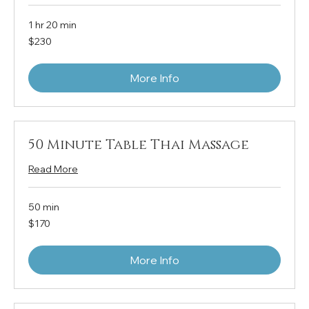
1 hr 20 min
230
$230
US
dollars
More Info
50 Minute Table Thai Massage
Read More
50 min
170
$170
US
dollars
More Info