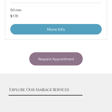
50 min
170
$170
US
dollars
More Info
Request Appointment
Explore Our Massage Services