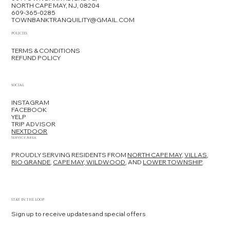
NORTH CAPE MAY, NJ, 08204
609-365-0285
TOWNBANKTRANQUILITY@GMAIL.COM
POLICIES
TERMS & CONDITIONS
REFUND POLICY
SOCIAL
INSTAGRAM
FACEBOOK
YELP
TRIP ADVISOR
NEXTDOOR
Service Area
PROUDLY SERVING RESIDENTS FROM
NORTH CAPE MAY,
VILLAS
,
RIO GRANDE
,
CAPE MAY,
WILDWOOD
, AND
LOWER TOWNSHIP
.
STAY IN THE LOOP
Sign up to receive updates and special offers