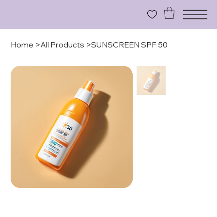
Home
>
All Products
>
SUNSCREEN SPF 50