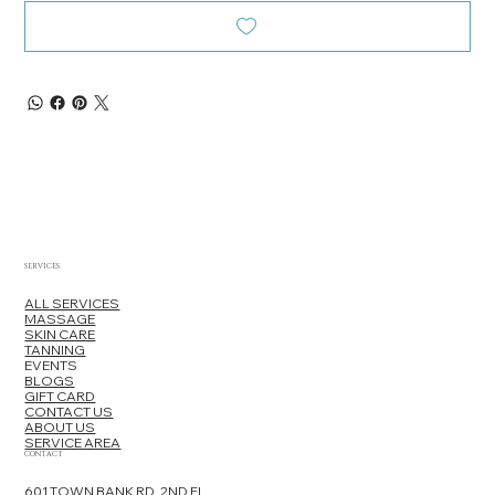
SERVICES
ALL SERVICES
MASSAGE
SKIN CARE
TANNING
EVENTS
BLOGS
GIFT CARD
CONTACT US
ABOUT US
SERVICE AREA
CONTACT
601 TOWN BANK RD, 2ND FL,