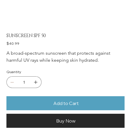
SUNSCREEN SPF 50
Price
$40.99
A broad-spectrum sunscreen that protects against 
harmful UV rays while keeping skin hydrated.
Quantity
Add to Cart
Buy Now