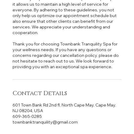
it allows us to maintain a high level of service for
everyone. By adhering to these guidelines, you not
only help us optimize our appointment schedule but
also ensure that other clients can benefit from our
services. We appreciate your understanding and
cooperation.
Thank you for choosing Townbank Tranquility Spa for
your wellness needs. If you have any questions or
concerns regarding our cancellation policy, please do
not hesitate to reach out to us. We look forward to
providing you with an exceptional spa experience.
Contact Details
601 Town Bank Rd 2nd fl, North Cape May, Cape May,
NJ 08204, USA
609-365-0285
townbanktranquility@gmail.com