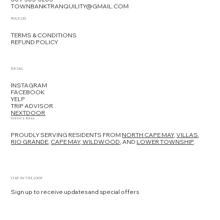
TOWNBANKTRANQUILITY@GMAIL.COM
POLICIES
TERMS & CONDITIONS
REFUND POLICY
SOCIAL
INSTAGRAM
FACEBOOK
YELP
TRIP ADVISOR
NEXTDOOR
Service Area
PROUDLY SERVING RESIDENTS FROM
NORTH CAPE MAY,
VILLAS
,
RIO GRANDE
,
CAPE MAY,
WILDWOOD
, AND
LOWER TOWNSHIP
.
STAY IN THE LOOP
Sign up to receive updates and special offers