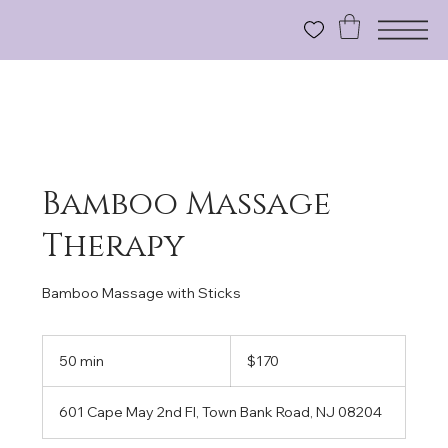
Bamboo Massage
Therapy
Bamboo Massage with Sticks
170
US
50 min
5
$170
dollars
0
m
601 Cape May 2nd Fl, Town Bank Road, NJ 08204
i
n