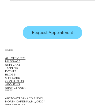
Request Appointment
SERVICES
ALL SERVICES
MASSAGE
SKIN CARE
TANNING
EVENTS
BLOGS
GIFT CARD
CONTACT US
ABOUT US
SERVICE AREA
CONTACT
601 TOWN BANK RD, 2ND FL,
NORTH CAPE MAY, NJ, 08204
609-365-0285