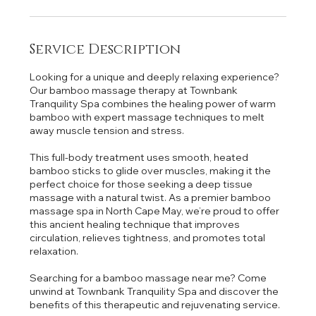
Service Description
Looking for a unique and deeply relaxing experience?
Our bamboo massage therapy at Townbank
Tranquility Spa combines the healing power of warm
bamboo with expert massage techniques to melt
away muscle tension and stress.
This full-body treatment uses smooth, heated
bamboo sticks to glide over muscles, making it the
perfect choice for those seeking a deep tissue
massage with a natural twist. As a premier bamboo
massage spa in North Cape May, we’re proud to offer
this ancient healing technique that improves
circulation, relieves tightness, and promotes total
relaxation.
Searching for a bamboo massage near me? Come
unwind at Townbank Tranquility Spa and discover the
benefits of this therapeutic and rejuvenating service.