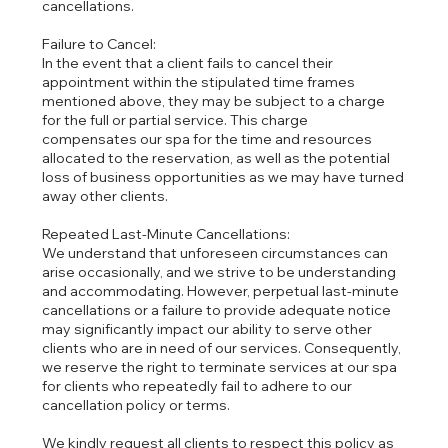
cancellations.
Failure to Cancel:
In the event that a client fails to cancel their
appointment within the stipulated time frames
mentioned above, they may be subject to a charge
for the full or partial service. This charge
compensates our spa for the time and resources
allocated to the reservation, as well as the potential
loss of business opportunities as we may have turned
away other clients.
Repeated Last-Minute Cancellations:
We understand that unforeseen circumstances can
arise occasionally, and we strive to be understanding
and accommodating. However, perpetual last-minute
cancellations or a failure to provide adequate notice
may significantly impact our ability to serve other
clients who are in need of our services. Consequently,
we reserve the right to terminate services at our spa
for clients who repeatedly fail to adhere to our
cancellation policy or terms.
We kindly request all clients to respect this policy as