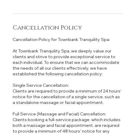
Cancellation Policy
Cancellation Policy for Townbank Tranquility Spa:
At Townbank Tranquility Spa, we deeply value our
clients and strive to provide exceptional service to
each individual. To ensure that we can accommodate
the needs of all our clients effectively, we have
established the following cancellation policy:
Single Service Cancellation:
Clients are required to provide a minimum of 24 hours'
notice for the cancellation of a single service, such as
a standalone massage or facial appointment.
Full Service (Massage and Facial) Cancellation:
Clients booking a full-service package, which includes
both a massage and facial appointment, are required
to provide a minimum of 48 hours' notice for any