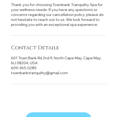
Thank you for choosing Townbank Tranquility Spa for
your wellness needs. If you have any questions or
concerns regarding our cancellation policy, please do
not hesitate to reach out to us. We look forward to
providing you with an exceptional spa experience.
Contact Details
601 Town Bank Rd 2nd fl, North Cape May, Cape May,
NJ 08204, USA
609-365-0285
townbanktranquility@gmail.com