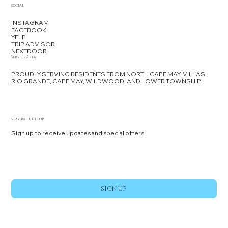
SOCIAL
INSTAGRAM
FACEBOOK
YELP
TRIP ADVISOR
NEXTDOOR
Service Area
PROUDLY SERVING RESIDENTS FROM
NORTH CAPE MAY,
VILLAS
,
RIO GRANDE
,
CAPE MAY,
WILDWOOD
, AND
LOWER TOWNSHIP
.
STAY IN THE LOOP
Sign up to receive updates and special offers
Yes, subscribe me to your newsletter.
*
SIGN UP