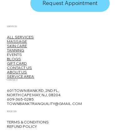
Request Appointment
SERVICES
ALL SERVICES
MASSAGE
SKIN CARE
TANNING
EVENTS
BLOGS
GIFT CARD
CONTACT US
ABOUT US
SERVICE AREA
CONTACT
601 TOWN BANK RD, 2ND FL,
NORTH CAPE MAY, NJ, 08204
609-365-0285
TOWNBANKTRANQUILITY@GMAIL.COM
POLICIES
TERMS & CONDITIONS
REFUND POLICY