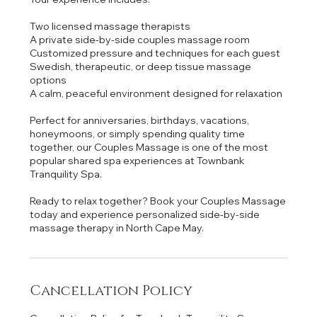
Two licensed massage therapists
A private side-by-side couples massage room
Customized pressure and techniques for each guest
Swedish, therapeutic, or deep tissue massage
options
A calm, peaceful environment designed for relaxation
Perfect for anniversaries, birthdays, vacations,
honeymoons, or simply spending quality time
together, our Couples Massage is one of the most
popular shared spa experiences at Townbank
Tranquility Spa.
Ready to relax together? Book your Couples Massage
today and experience personalized side-by-side
Cancellation Policy