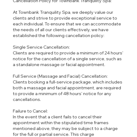
Cancellation Policy for Townbank Tranquility Spa:
At Townbank Tranquility Spa, we deeply value our
clients and strive to provide exceptional service to
each individual. To ensure that we can accommodate
the needs of all our clients effectively, we have
established the following cancellation policy:
Single Service Cancellation:
Clients are required to provide a minimum of 24 hours'
notice for the cancellation of a single service, such as
a standalone massage or facial appointment.
Full Service (Massage and Facial) Cancellation:
Clients booking a full-service package, which includes
both a massage and facial appointment, are required
to provide a minimum of 48 hours' notice for any
cancellations.
Failure to Cancel:
In the event that a client fails to cancel their
appointment within the stipulated time frames
mentioned above, they may be subject to a charge
for the full or partial service. This charge