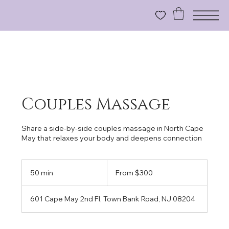
Couples Massage
Share a side-by-side couples massage in North Cape
May that relaxes your body and deepens connection
From
300
50 min
5
From $300
US
dollars
0
m
601 Cape May 2nd Fl, Town Bank Road, NJ 08204
i
n