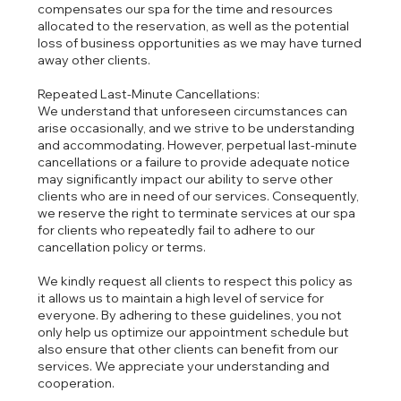
compensates our spa for the time and resources
allocated to the reservation, as well as the potential
loss of business opportunities as we may have turned
away other clients.
Repeated Last-Minute Cancellations:
We understand that unforeseen circumstances can
arise occasionally, and we strive to be understanding
and accommodating. However, perpetual last-minute
cancellations or a failure to provide adequate notice
may significantly impact our ability to serve other
clients who are in need of our services. Consequently,
we reserve the right to terminate services at our spa
for clients who repeatedly fail to adhere to our
cancellation policy or terms.
We kindly request all clients to respect this policy as
it allows us to maintain a high level of service for
everyone. By adhering to these guidelines, you not
only help us optimize our appointment schedule but
also ensure that other clients can benefit from our
services. We appreciate your understanding and
cooperation.