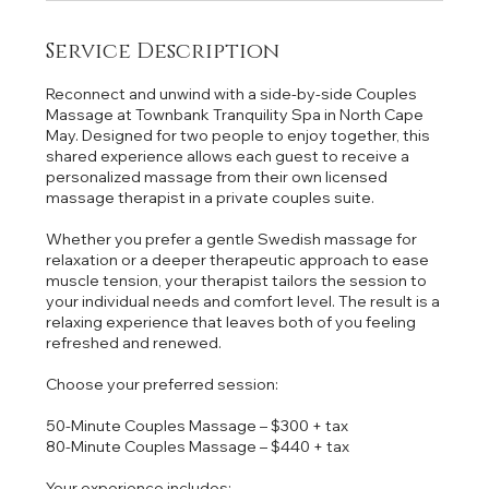
Service Description
Reconnect and unwind with a side-by-side Couples
Massage at Townbank Tranquility Spa in North Cape
May. Designed for two people to enjoy together, this
shared experience allows each guest to receive a
personalized massage from their own licensed
massage therapist in a private couples suite.
Whether you prefer a gentle Swedish massage for
relaxation or a deeper therapeutic approach to ease
muscle tension, your therapist tailors the session to
your individual needs and comfort level. The result is a
relaxing experience that leaves both of you feeling
refreshed and renewed.
Choose your preferred session:
50-Minute Couples Massage – $300 + tax
80-Minute Couples Massage – $440 + tax
Your experience includes: