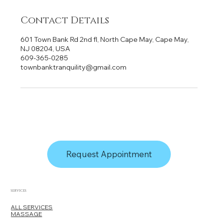
Contact Details
601 Town Bank Rd 2nd fl, North Cape May, Cape May,
NJ 08204, USA
609-365-0285
townbanktranquility@gmail.com
Request Appointment
SERVICES
ALL SERVICES
MASSAGE