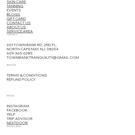
SKIN CARE
TANNING
EVENTS
BLOGS
GIFT CARD
CONTACT US
ABOUT US
SERVICE AREA
CONTACT
601 TOWN BANK RD, 2ND FL,
NORTH CAPE MAY, NJ, 08204
609-365-0285
TOWNBANKTRANQUILITY@GMAIL.COM
POLICIES
TERMS & CONDITIONS
REFUND POLICY
SOCIAL
INSTAGRAM
FACEBOOK
YELP
TRIP ADVISOR
NEXTDOOR
Service Area