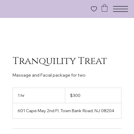
Tranquility Treat
Massage and Facial package for two
300
US
1 hr
1
$300
dollars
h
601 Cape May 2nd Fl, Town Bank Road, NJ 08204