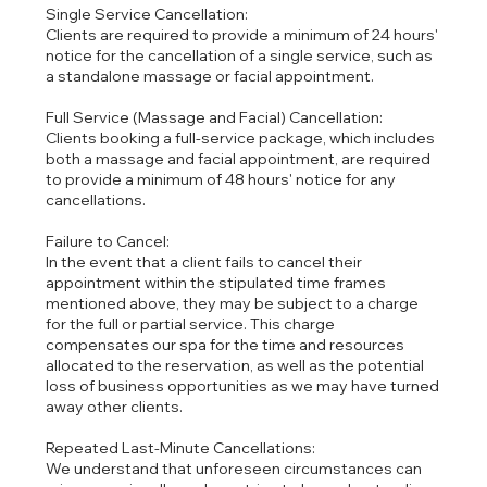
Single Service Cancellation:
Clients are required to provide a minimum of 24 hours'
notice for the cancellation of a single service, such as
a standalone massage or facial appointment.
Full Service (Massage and Facial) Cancellation:
Clients booking a full-service package, which includes
both a massage and facial appointment, are required
to provide a minimum of 48 hours' notice for any
cancellations.
Failure to Cancel:
In the event that a client fails to cancel their
appointment within the stipulated time frames
mentioned above, they may be subject to a charge
for the full or partial service. This charge
compensates our spa for the time and resources
allocated to the reservation, as well as the potential
loss of business opportunities as we may have turned
away other clients.
Repeated Last-Minute Cancellations:
We understand that unforeseen circumstances can