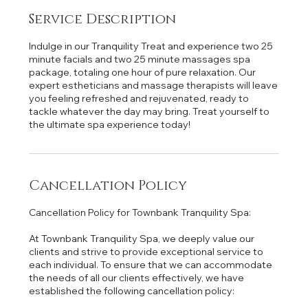
Service Description
Indulge in our Tranquility Treat and experience two 25
minute facials and two 25 minute massages spa
package, totaling one hour of pure relaxation. Our
expert estheticians and massage therapists will leave
you feeling refreshed and rejuvenated, ready to
tackle whatever the day may bring. Treat yourself to
the ultimate spa experience today!
Cancellation Policy
Cancellation Policy for Townbank Tranquility Spa:
At Townbank Tranquility Spa, we deeply value our
clients and strive to provide exceptional service to
each individual. To ensure that we can accommodate
the needs of all our clients effectively, we have
established the following cancellation policy: