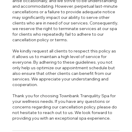
arise occasionally, and we strive to be understanding
and accommodating. However, perpetual last-minute
cancellations or a failure to provide adequate notice
may significantly impact our ability to serve other
clients who are in need of our services. Consequently,
we reserve the right to terminate services at our spa
for clients who repeatedly fail to adhere to our
cancellation policy or terms.
We kindly request all clients to respect this policy as
it allows us to maintain a high level of service for
everyone. By adhering to these guidelines, you not
only help us optimize our appointment schedule but
also ensure that other clients can benefit from our
services. We appreciate your understanding and
cooperation.
Thank you for choosing Townbank Tranquility Spa for
your wellness needs. If you have any questions or
concerns regarding our cancellation policy, please do
not hesitate to reach out to us. We look forward to
providing you with an exceptional spa experience.