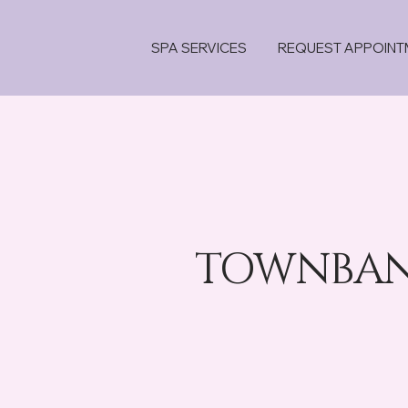
SPA SERVICES
REQUEST APPOINT
TOWNBANK