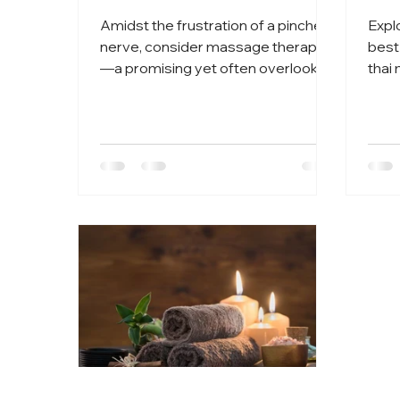
Amidst the frustration of a pinched
Expl
nerve, consider massage therapy
best
—a promising yet often overlooked
thai
avenue for relief.
of tr