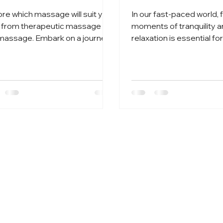
ore which massage will suit you
In our fast-paced world, 
 from therapeutic massage to
moments of tranquility 
 massage. Embark on a journey
relaxation is essential for
anquility at Townbank Tranquilit
well-being.