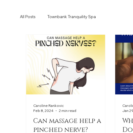
All Posts
Townbank Tranquility Spa
Caroline Rankovic
Carol
Feb 8, 2024
2 min read
Jan 2
Can massage help a
Wh
pinched nerve?
Do