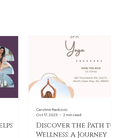
Caroline Rankovic
Oct 17, 2023
2 min read
elps
Discover the Path to
Wellness: A Journey