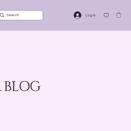
NTS
BLOG
ABOUT US
CONTACT US
POLICIES
Log In
 BLOG