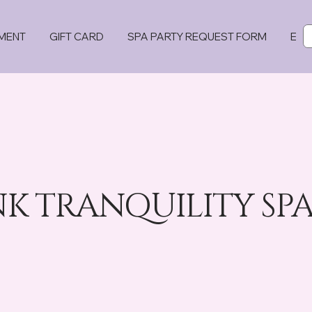
MENT
GIFT CARD
SPA PARTY REQUEST FORM
EVE
 TRANQUILITY SPA