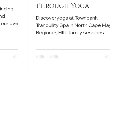
through Yoga
finding
and
Discoveryoga at Townbank
 our overall
Tranquility Spa in North Cape May.
Beginner, HIIT, family sessions
available. Reserve now! 🧘‍♀️