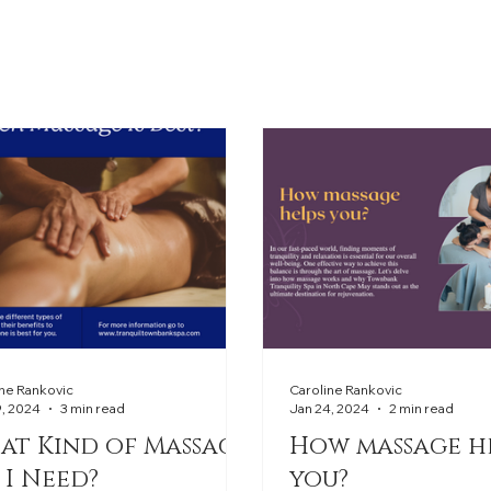
ine Rankovic
Caroline Rankovic
9, 2024
3 min read
Jan 24, 2024
2 min read
at Kind of Massage
How massage h
 I Need?
you?