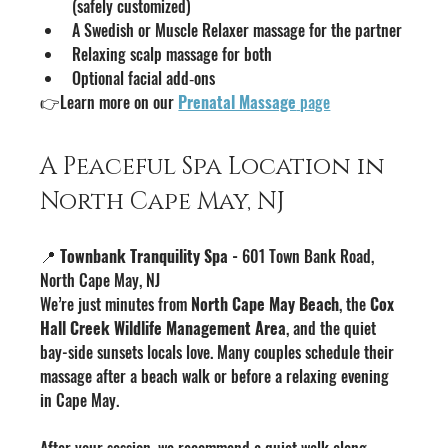
(safely customized)
A Swedish or Muscle Relaxer massage for the partner
Relaxing scalp massage for both
Optional facial add‑ons
👉Learn more on our 
Prenatal Massage
 page
A Peaceful Spa Location in 
North Cape May, NJ
📍 
Townbank Tranquility Spa - 
601 Town Bank Road, 
North Cape May, NJ
We’re just minutes from 
North Cape May Beach
, the 
Cox 
Hall Creek Wildlife Management Area
, and the quiet 
bay-side sunsets locals love. Many couples schedule their 
massage after a beach walk or before a relaxing evening 
in Cape May.
After your session, we recommend a quiet walk along 