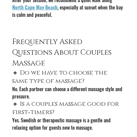
North Cape May Beach
, especially at sunset when the bay 
is calm and peaceful.
Frequently Asked 
Questions About Couples 
Massage
🔸 Do we have to choose the 
same type of massage?
No. Each partner can choose a different massage style and 
pressure.
🔸 Is a couples massage good for 
first‑timers?
Yes. Swedish or therapeutic massage is a gentle and 
relaxing option for guests new to massage.