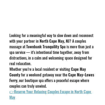
Looking for a meaningful way to slow down and reconnect 
with your partner in 
North Cape May, NJ
? A couples 
massage at 
Townbank Tranquility Spa
 is more than just a 
spa service — it’s intentional time together, away from 
distractions, in a calm and welcoming space designed for 
real relaxation.
Whether you’re a local resident or visiting 
Cape May 
County
 for a weekend getaway near the 
Cape May–Lewes 
Ferry
, our boutique spa offers a peaceful escape where 
couples can truly unwind.
👉Reserve Your Relaxing Couples Escape in North Cape 
May