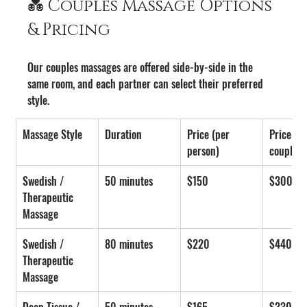
💑 Couples Massage Options 
& Pricing
Our couples massages are offered side-by-side in the 
same room, and each partner can select their preferred 
style.
Massage Style
Duration
Price (per 
Price (pe
person)
couple)
Swedish / 
50 minutes
$150
$300
Therapeutic 
Massage
Swedish / 
80 minutes
$220
$440
Therapeutic 
Massage
Deep Tissue / 
50 minutes
$165
$330