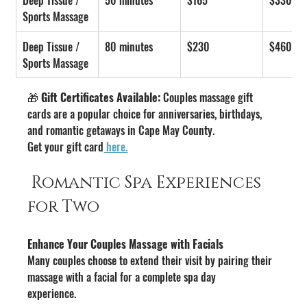
Sports Massage
Deep Tissue / 
80 minutes
$230
$460
Sports Massage
🎁 
Gift Certificates Available:
 Couples massage gift 
cards are a popular choice for anniversaries, birthdays, 
and romantic getaways in Cape May County.
Get your gift card
 here.
 Romantic Spa Experiences 
for Two
Enhance Your Couples Massage with Facials
Many couples choose to extend their visit by pairing their 
massage with a facial for a complete spa day 
experience.