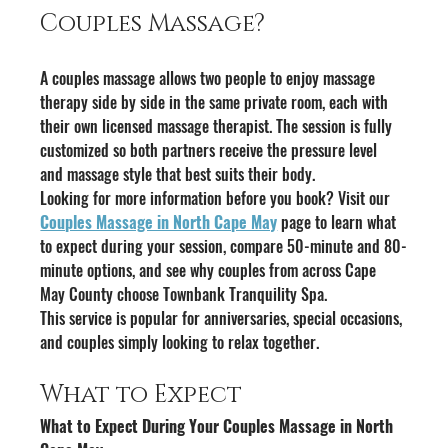
Couples Massage?
A couples massage allows two people to enjoy massage 
therapy side by side in the same private room, each with 
their own licensed massage therapist. The session is fully 
customized so both partners receive the pressure level 
and massage style that best suits their body.
Looking for more information before you book? Visit our 
Couples Massage in North Cape May
 page to learn what 
to expect during your session, compare 50-minute and 80-
minute options, and see why couples from across Cape 
May County choose Townbank Tranquility Spa.
This service is popular for anniversaries, special occasions, 
and couples simply looking to relax together.
What to Expect
What to Expect During Your Couples Massage in North 