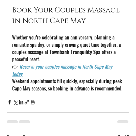
Book Your Couples Massage 
in North Cape May
Whether you’re celebrating an anniversary, planning a 
romantic spa day, or simply craving quiet time together, a 
couples massage at 
Townbank Tranquility Spa
 offers a 
peaceful reset.
👉
Reserve your couples massage in North Cape May 
today
Weekend appointments fill quickly, especially during peak 
Cape May seasons, so booking in advance is recommended.