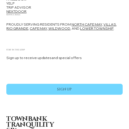
YELP
TRIP ADVISOR
NEXTDOOR
Service Area
PROUDLY SERVING RESIDENTS FROM
NORTH CAPE MAY,
VILLAS
,
RIO GRANDE
,
CAPE MAY,
WILDWOOD
, AND
LOWER TOWNSHIP
.
STAY IN THE LOOP
Sign up to receive updates and special offers
Yes, subscribe me to your newsletter.
*
SIGN UP
TOWNBANK
TRANQUILITY