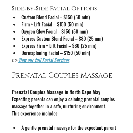
Side‑by‑Side Facial Options
Custom Blend Facial – $150 (50 min)
Firm + Lift Facial – $150 (50 min)
Oxygen Glow Facial – $150 (50 min)
Express Custom Blend Facial – $80 (25 min)
Express Firm + Lift Facial – $80 (25 min)
Dermaplaning Facial – $150 (50 min)
👉
View our full Facial Services
Prenatal Couples Massage
Prenatal Couples Massage in North Cape May
Expecting parents can enjoy a calming prenatal couples 
massage together in a safe, nurturing environment.
This experience includes:
A gentle prenatal massage for the expectant parent 