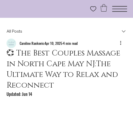
All Posts
Caroline Rankovic
Apr 10, 2025
4 min read
💞 The Best Couples Massage
in North Cape May NJ:The
Ultimate Way to Relax and
Reconnect
Updated:
Jun 14