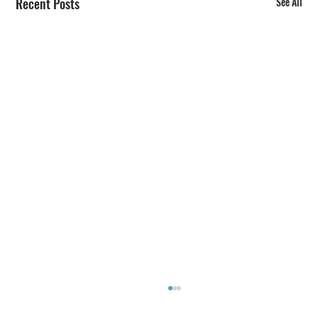
Recent Posts
See All