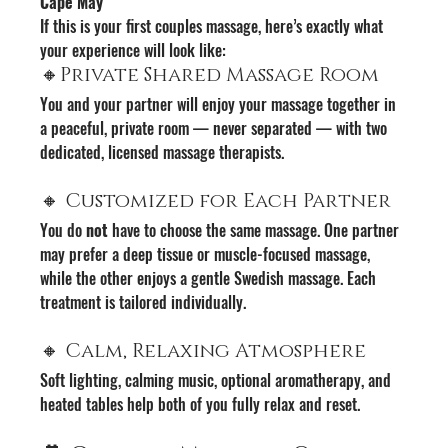
Cape May
If this is your first couples massage, here’s exactly what 
your experience will look like:
🔸Private Shared Massage Room
You and your partner will enjoy your massage together in 
a peaceful, private room — never separated — with two 
dedicated, licensed massage therapists.
🔸 Customized for Each Partner
You do 
not
 have to choose the same massage. One partner 
may prefer a deep tissue or muscle-focused massage, 
while the other enjoys a gentle Swedish massage. Each 
treatment is tailored individually.
🔸 Calm, Relaxing Atmosphere
Soft lighting, calming music, optional aromatherapy, and 
heated tables help both of you fully relax and reset.