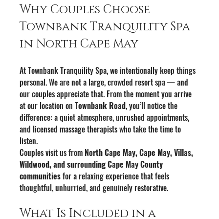
Why Couples Choose 
Townbank Tranquility Spa 
in North Cape May
At Townbank Tranquility Spa, we intentionally keep things 
personal. We are not a large, crowded resort spa — and 
our couples appreciate that. From the moment you arrive 
at our location on 
Townbank Road
, you’ll notice the 
difference: a quiet atmosphere, unrushed appointments, 
and licensed massage therapists who take the time to 
listen.
Couples visit us from 
North Cape May, Cape May, Villas, 
Wildwood, and surrounding Cape May County 
communities
 for a relaxing experience that feels 
thoughtful, unhurried, and genuinely restorative.
What Is Included in a 