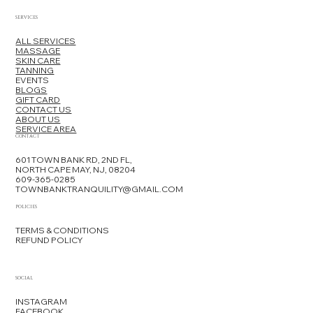
SERVICES
ALL SERVICES
MASSAGE
SKIN CARE
TANNING
EVENTS
BLOGS
GIFT CARD
CONTACT US
ABOUT US
SERVICE AREA
Professional Skincare Treatments
CONTACT
in Cape May: What to Expect at a
601 TOWN BANK RD, 2ND FL,
Local Spa
NORTH CAPE MAY, NJ, 08204
609-365-0285
TOWNBANKTRANQUILITY@GMAIL.COM
POLICIES
TERMS & CONDITIONS
REFUND POLICY
SOCIAL
INSTAGRAM
FACEBOOK